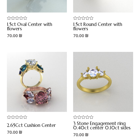
1.5ct Oval Center with
1.5ct Round Center with
Rated
Rated
0
0
flowers
flowers
out
out
70.00
₪
70.00
₪
of
of
5
5
3 Stone Engagement ring
Rated
Rated
2.65Cct Cushion Center
0
0
0.40ct center 0.10ct sides
out
out
70.00
₪
70.00
₪
of
of
5
5