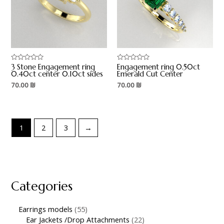
3 Stone Engagement ring
Engagement ring 0.50ct
Rated
Rated
0
0
0.40ct center 0.10ct sides
Emerald Cut Center
out
out
70.00
₪
70.00
₪
of
of
5
5
1
2
3
→
Categories
Earrings models
55
Ear Jackets /Drop Attachments
22