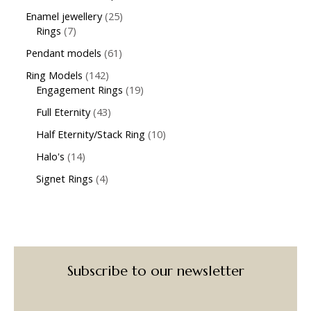
Enamel jewellery
25
Rings
7
Pendant models
61
Ring Models
142
Engagement Rings
19
Full Eternity
43
Half Eternity/Stack Ring
10
Halo's
14
Signet Rings
4
Subscribe to our newsletter