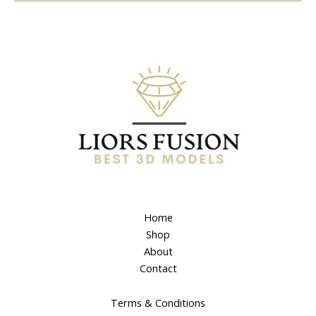
Home
Shop
About
Contact
Terms & Conditions