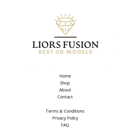
Home
Shop
About
Contact
Terms & Conditions
Privacy Policy
FAQ