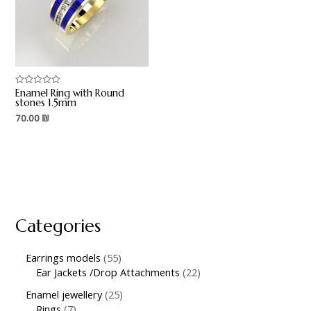
Enamel Ring with Round
Rated
0
stones 1.5mm
out
70.00
₪
of
5
Categories
Earrings models
55
Ear Jackets /Drop Attachments
22
Enamel jewellery
25
Rings
7