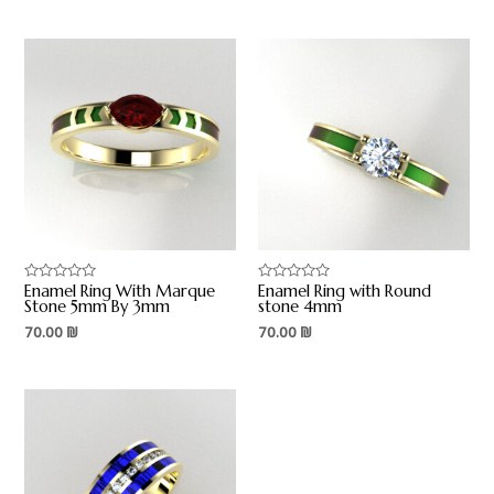
Enamel Ring With Marque
Enamel Ring with Round
Rated
Rated
0
0
Stone 5mm By 3mm
stone 4mm
out
out
70.00
₪
70.00
₪
of
of
5
5