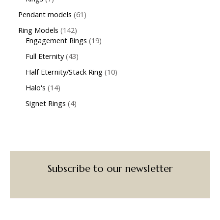
Pendant models
61
Ring Models
142
Engagement Rings
19
Full Eternity
43
Half Eternity/Stack Ring
10
Halo's
14
Signet Rings
4
Subscribe to our newsletter