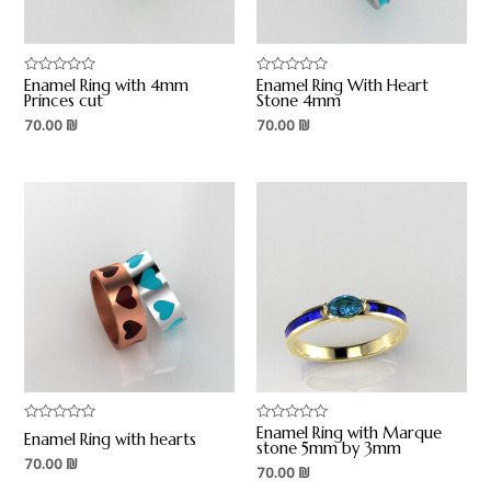
Enamel Ring with 4mm
Enamel Ring With Heart
Rated
Rated
0
0
Princes cut
Stone 4mm
out
out
70.00
₪
70.00
₪
of
of
5
5
Enamel Ring with Marque
Rated
Rated
Enamel Ring with hearts
0
0
stone 5mm by 3mm
out
out
70.00
₪
70.00
₪
of
of
5
5