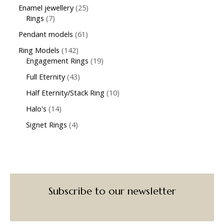
Enamel jewellery
25
Rings
7
Pendant models
61
Ring Models
142
Engagement Rings
19
Full Eternity
43
Half Eternity/Stack Ring
10
Halo's
14
Signet Rings
4
Subscribe to our newsletter