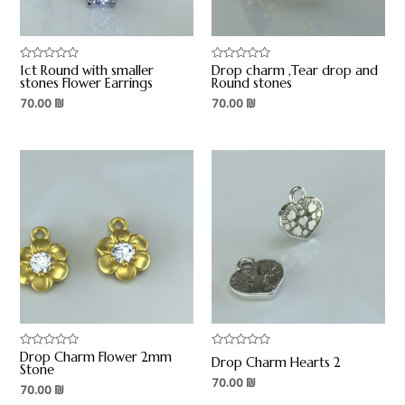
1ct Round with smaller
Drop charm ,Tear drop and
Rated
Rated
0
0
stones Flower Earrings
Round stones
out
out
70.00
₪
70.00
₪
of
of
5
5
Drop Charm Flower 2mm
Rated
Rated
Drop Charm Hearts 2
0
0
Stone
out
out
70.00
₪
70.00
₪
of
of
5
5