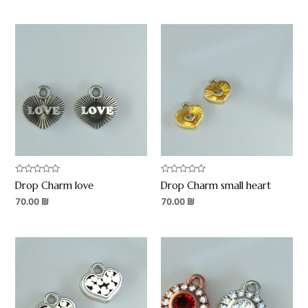
Rated
Rated
Drop Charm love
Drop Charm small heart
0
0
out
out
70.00
₪
70.00
₪
of
of
5
5