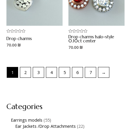
Drop charms halo-style
Rated
Rated
Drop charms
0
0
0.10ct center
out
out
70.00
₪
70.00
₪
of
of
5
5
1
2
3
4
5
6
7
→
Categories
Earrings models
55
Ear Jackets /Drop Attachments
22