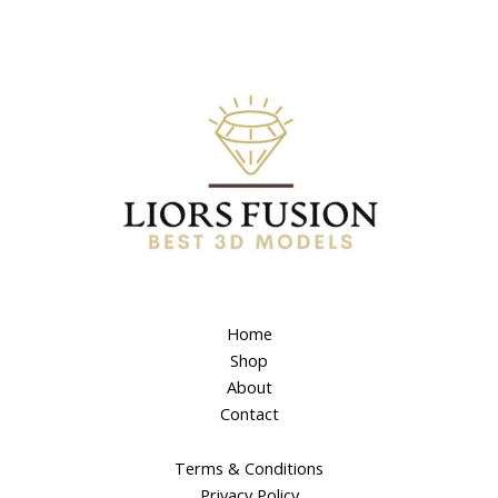
Home
Shop
About
Contact
Terms & Conditions
Privacy Policy