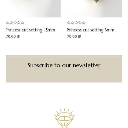
Rated
Rated
Princess cut setting 1.5mm
Princess cut setting 3mm
0
0
out
out
70.00
₪
70.00
₪
of
of
5
5
Subscribe to our newsletter