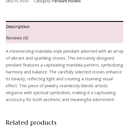
SKU:
PL 0050
Category:
Pendant models
Description
Reviews (0)
A mesmerizing mandala-style pendant adorned with an array
of vibrant and sparkling stones. This intricately designed
pendant features a captivating mandala pattern, symbolizing
harmony and balance. The carefully selected stones enhance
its beauty, reflecting light and creating a stunning visual
effect. This piece of jewelry seamlessly blends artistic
elegance with spiritual symbolism, making it a captivating
accessory for both aesthetic and meaningful adornment.
Related products