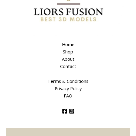
Home
Shop
About
Contact
Terms & Conditions
Privacy Policy
FAQ