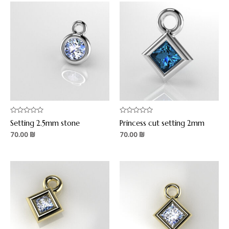
Rated
Rated
Setting 2.5mm stone
Princess cut setting 2mm
0
0
out
out
70.00
₪
70.00
₪
of
of
5
5