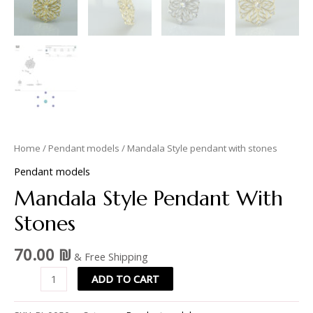
Home
/
Pendant models
/ Mandala Style pendant with stones
Pendant models
Mandala Style Pendant With
Stones
70.00
₪
& Free Shipping
ADD TO CART