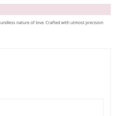
oundless nature of love. Crafted with utmost precision