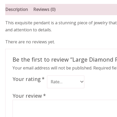
Description
Reviews (0)
This exquisite pendant is a stunning piece of jewelry tha
and attention to details.
There are no reviews yet.
Be the first to review “Large Diamond
Your email address will not be published.
Required fi
Your rating
*
Your review
*