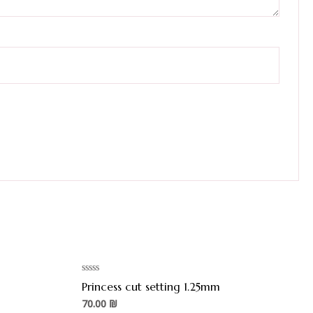
Rated
Princess cut setting 1.25mm
0
out
70.00
₪
of