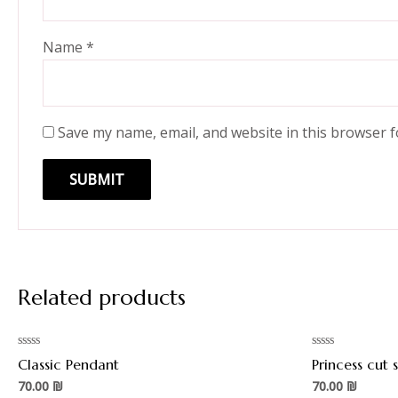
Name
*
Save my name, email, and website in this browser f
Related products
Rated
Rated
Classic Pendant
Princess cut
0
0
out
out
70.00
₪
70.00
₪
of
of