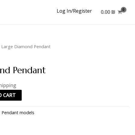
Log In/Register
0.00
₪
 Large Diamond Pendant
nd Pendant
hipping
O CART
:
Pendant models