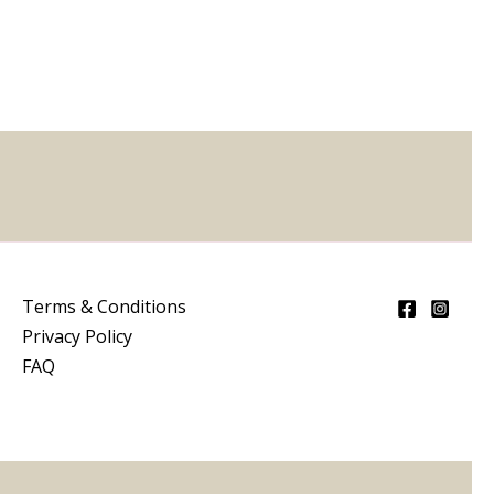
5
Terms & Conditions
Privacy Policy
FAQ