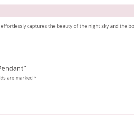
t effortlessly captures the beauty of the night sky and the b
 Pendant”
elds are marked
*