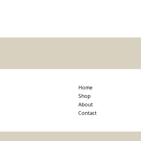
5
Home
Shop
About
Contact