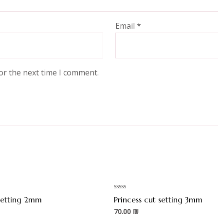
Email
*
or the next time I comment.
Rated
 setting 2mm
Princess cut setting 3mm
0
out
70.00
₪
of