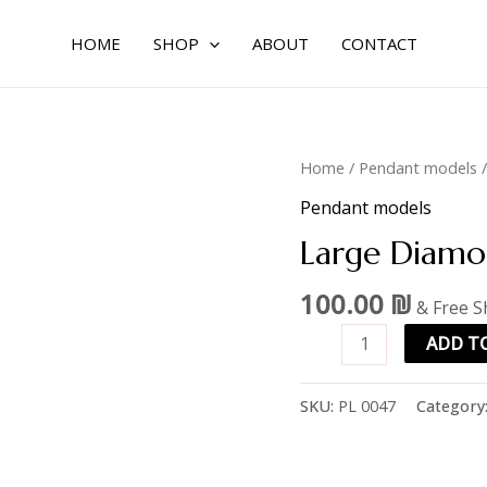
HOME
SHOP
ABOUT
CONTACT
Large
Home
/
Pendant models
/
Diamond
Pendant models
Pendant
Large Diamo
quantity
100.00
₪
& Free S
ADD T
SKU:
PL 0047
Category