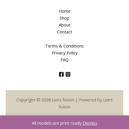
Home
Shop
About
Contact
Terms & Conditions
Privacy Policy
FAQ
Copyright © 2026 Liors fusion | Powered by Liors
fusion
All models are print ready
Dismiss