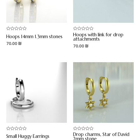
Hoops with link for drop
Rated
Rated
Hoops 14mm 1.3mm stones
0
0
attachments
out
out
70.00
₪
70.00
₪
of
of
5
5
Drop charms, Star of David
Rated
Rated
Small Huggy Earrings
0
0
2mm stone