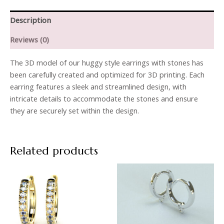
Description
Reviews (0)
The 3D model of our huggy style earrings with stones has
been carefully created and optimized for 3D printing. Each
earring features a sleek and streamlined design, with
intricate details to accommodate the stones and ensure
they are securely set within the design.
Related products