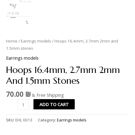
Home
/
Earrings models
/ Hoops 16.4mm, 2.7mm 2mm and
1.5mm stones
Earrings models
Hoops 16.4mm, 2.7mm 2mm
And 1.5mm Stones
70.00
₪
& Free Shipping
ADD TO CART
SKU:
EHL 0013
Category:
Earrings models