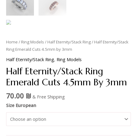
Home
/
Ring Models
/
Half Eternity/Stack Ring
/ Half Eternity/Stack
Ring Emerald Cuts 4.5mm by 3mm
Half Eternity/Stack Ring
,
Ring Models
Half Eternity/Stack Ring
Emerald Cuts 4.5mm By 3mm
70.00
₪
& Free Shipping
Size European