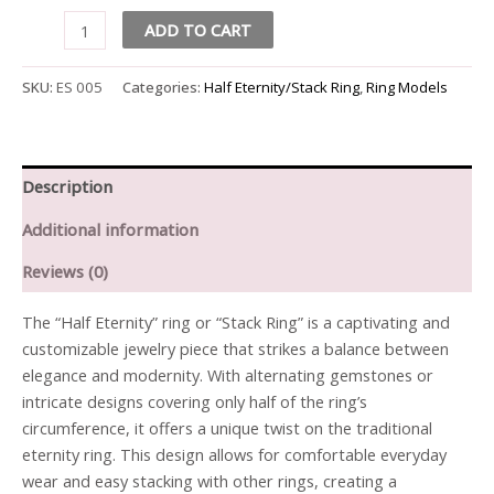
ADD TO CART
SKU:
ES 005
Categories:
Half Eternity/Stack Ring
,
Ring Models
Description
Additional information
Reviews (0)
The “Half Eternity” ring or “Stack Ring” is a captivating and
customizable jewelry piece that strikes a balance between
elegance and modernity. With alternating gemstones or
intricate designs covering only half of the ring’s
circumference, it offers a unique twist on the traditional
eternity ring. This design allows for comfortable everyday
wear and easy stacking with other rings, creating a