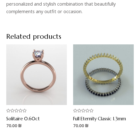
personalized and stylish combination that beautifully
complements any outfit or occasion.
Related products
Rated
Rated
Solitaire 0.60ct
Full Eternity Classic 1.3mm
0
0
out
out
70.00
₪
70.00
₪
of
of
5
5