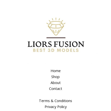
Home
Shop
About
Contact
Terms & Conditions
Privacy Policy