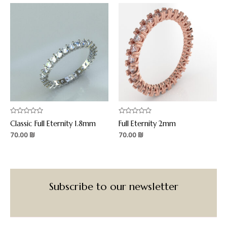
Rated
Rated
Classic Full Eternity 1.8mm
Full Eternity 2mm
0
0
out
out
70.00
₪
70.00
₪
of
of
5
5
Subscribe to our newsletter