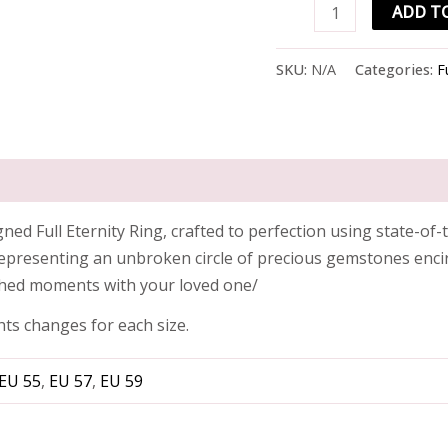
ADD T
SKU:
N/A
Categories:
F
d Full Eternity Ring, crafted to perfection using state-of-t
representing an unbroken circle of precious gemstones encirc
shed moments with your loved one/
hts changes for each size.
EU 55
,
EU 57
,
EU 59