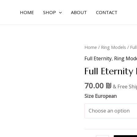
HOME
SHOP
ABOUT
CONTACT
Full
Home
/
Ring Models
/
Ful
Eternity
Full Eternity
,
Ring Mod
Design
Full Eternity
2
,1.8mm
70.00
₪
& Free Sh
quantity
Size European