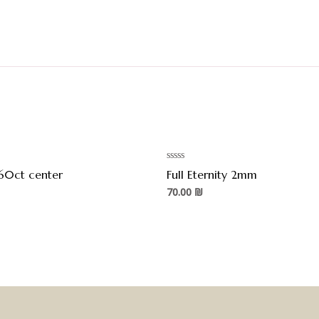
Rated
60ct center
Full Eternity 2mm
0
out
70.00
₪
of
5