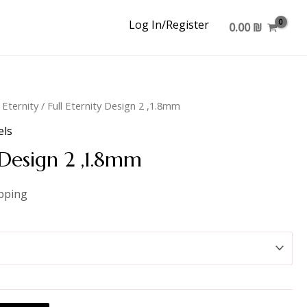
Log In/Register
0.00
₪
l Eternity
/ Full Eternity Design 2 ,1.8mm
els
 Design 2 ,1.8mm
ipping