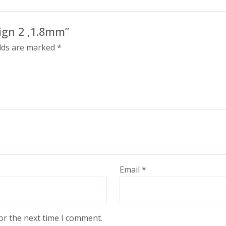
sign 2 ,1.8mm”
elds are marked
*
Email
*
or the next time I comment.