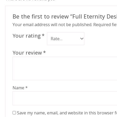
Be the first to review “Full Eternity De
Your email address will not be published.
Required fi
Your rating
*
Your review
*
Name
*
Save my name, email, and website in this browser f