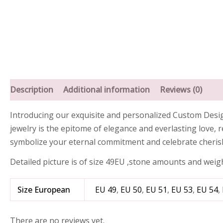
Description
Additional information
Reviews (0)
Introducing our exquisite and personalized Custom Designe
jewelry is the epitome of elegance and everlasting love, 
symbolize your eternal commitment and celebrate cheri
Detailed picture is of size 49EU ,stone amounts and weig
Size European
EU 49
,
EU 50
,
EU 51
,
EU 53
,
EU 54
,
There are no reviews yet.