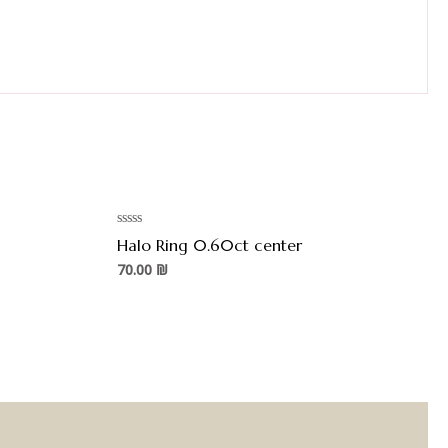
Rated
Halo Ring 0.60ct center
0
out
70.00
₪
of
5