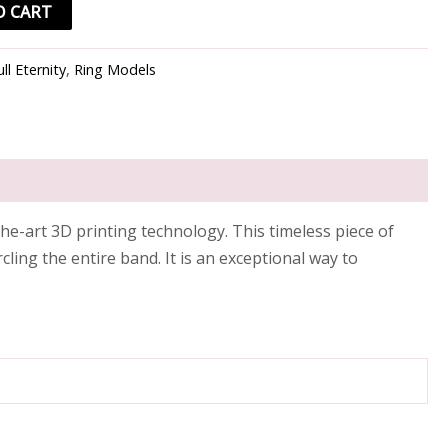
O CART
ull Eternity
,
Ring Models
he-art 3D printing technology. This timeless piece of
ling the entire band. It is an exceptional way to