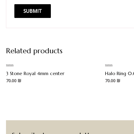
Related products
Rated
Rated
3 Stone Royal 4mm center
Halo Ring 0.
0
0
out
out
70.00
₪
70.00
₪
of
of
5
5