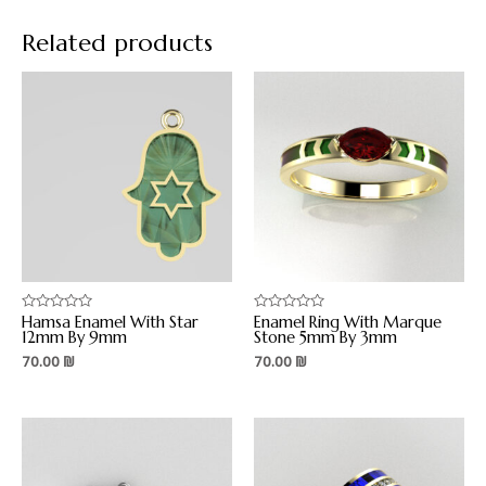
Related products
Hamsa Enamel With Star
Enamel Ring With Marque
Rated
Rated
0
0
12mm By 9mm
Stone 5mm By 3mm
out
out
70.00
₪
70.00
₪
of
of
5
5