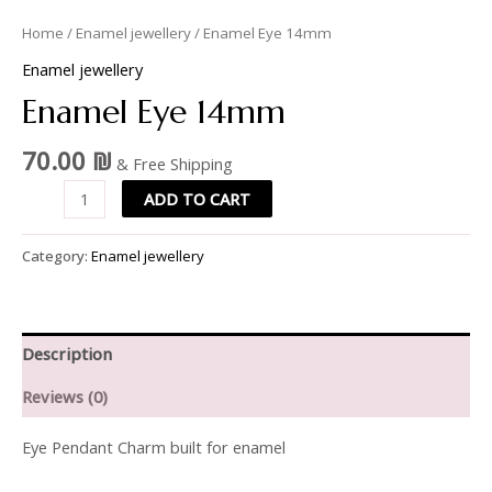
Home
/
Enamel jewellery
/ Enamel Eye 14mm
Enamel jewellery
Enamel Eye 14mm
70.00
₪
& Free Shipping
ADD TO CART
Category:
Enamel jewellery
Description
Reviews (0)
Eye Pendant Charm built for enamel