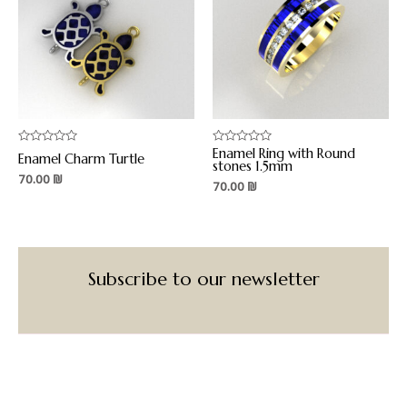
Enamel Ring with Round
Rated
Rated
Enamel Charm Turtle
0
0
stones 1.5mm
out
out
70.00
₪
70.00
₪
of
of
5
5
Subscribe to our newsletter