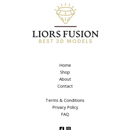
Home
Shop
About
Contact
Terms & Conditions
Privacy Policy
FAQ