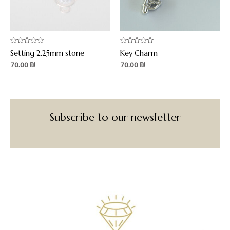
Rated
Rated
Setting 2.25mm stone
Key Charm
0
0
out
out
70.00
₪
70.00
₪
of
of
5
5
Subscribe to our newsletter