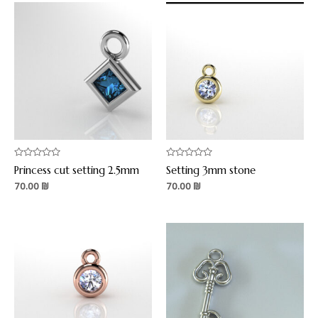
Rated
Rated
Princess cut setting 2.5mm
Setting 3mm stone
0
0
out
out
70.00
₪
70.00
₪
of
of
5
5