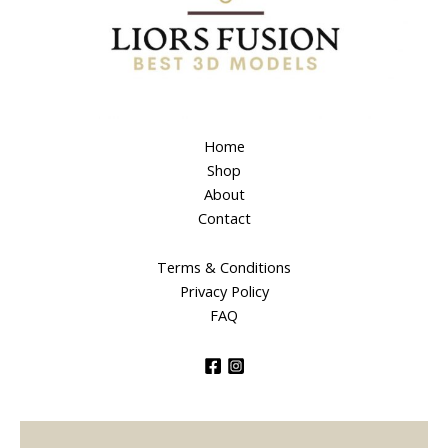
Home
Shop
About
Contact
Terms & Conditions
Privacy Policy
FAQ