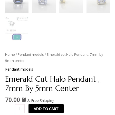
Home
/
Pendant models
/ Emerald cut Halo Pendant , 7mm by
5mm center
Pendant models
Emerald Cut Halo Pendant ,
7mm By 5mm Center
70.00
₪
& Free Shipping
ADD TO CART