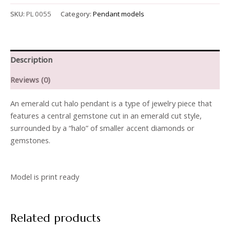
SKU:
PL 0055
Category:
Pendant models
Description
Reviews (0)
An emerald cut halo pendant is a type of jewelry piece that
features a central gemstone cut in an emerald cut style,
surrounded by a “halo” of smaller accent diamonds or
gemstones.
Model is print ready
Related products