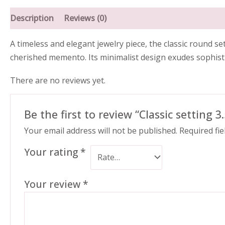
Description
Reviews (0)
A timeless and elegant jewelry piece, the classic round 
cherished memento. Its minimalist design exudes sophistic
There are no reviews yet.
Be the first to review “Classic setting 
Your email address will not be published.
Required fi
Your rating
*
Your review
*