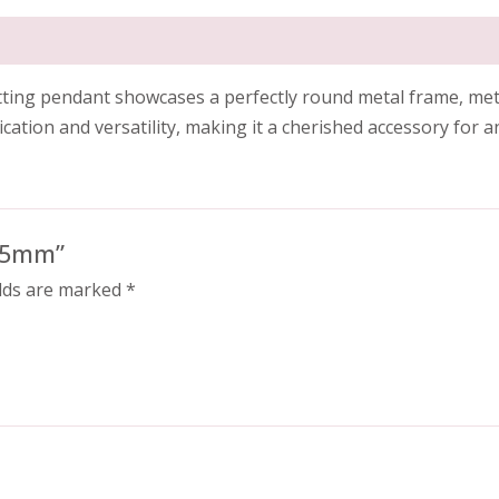
setting pendant showcases a perfectly round metal frame, met
ation and versatility, making it a cherished accessory for a
3.5mm”
elds are marked
*