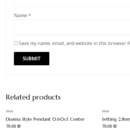
Name
*
Save my name, email, and website in this browser f
Related products
Rated
Rated
Dianna Style Pendant 0.60ct Center
Setting 2.8m
0
0
out
out
70.00
₪
70.00
₪
of
of