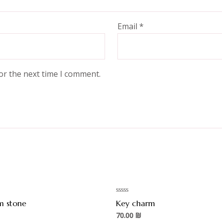
Email
*
or the next time I comment.
Rated
m stone
Key charm
0
out
70.00
₪
of