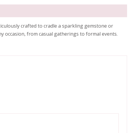
iculously crafted to cradle a sparkling gemstone or
ny occasion, from casual gatherings to formal events.