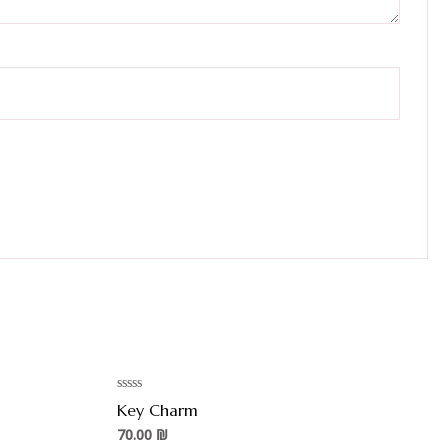
Rated
Key Charm
0
out
70.00
₪
of