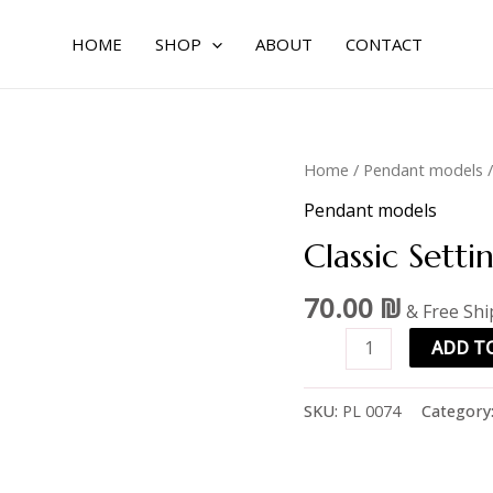
HOME
SHOP
ABOUT
CONTACT
Classic
Home
/
Pendant models
/
setting
Pendant models
3.5mm
Classic Sett
quantity
70.00
₪
& Free Sh
ADD T
SKU:
PL 0074
Category