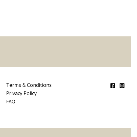
5
Terms & Conditions
Privacy Policy
FAQ