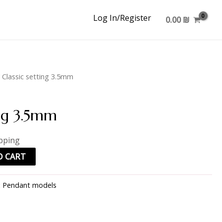
Log In/Register
0.00
₪
 Classic setting 3.5mm
ing 3.5mm
ipping
O CART
:
Pendant models