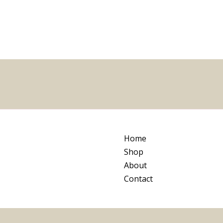
5
Home
Shop
About
Contact